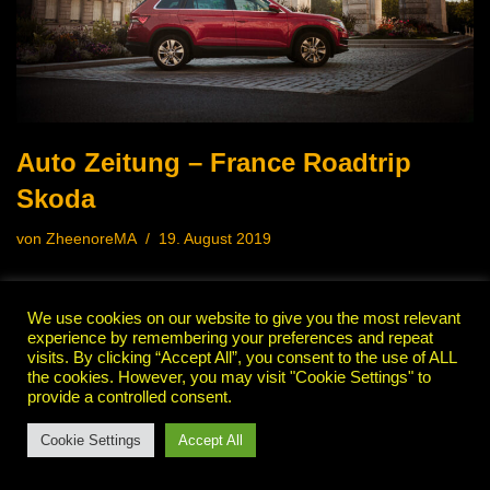
Auto Zeitung – France Roadtrip
Skoda
von
ZheenoreMA
19. August 2019
We use cookies on our website to give you the most relevant
experience by remembering your preferences and repeat
visits. By clicking “Accept All”, you consent to the use of ALL
the cookies. However, you may visit "Cookie Settings" to
provide a controlled consent.
Cookie Settings
Accept All
Neve
| Präsentiert von
WordPress